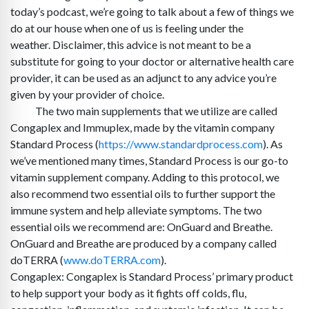
today’s podcast, we’re going to talk about a few of things we
do at our house when one of us is feeling under the
weather. Disclaimer, this advice is not meant to be a
substitute for going to your doctor or alternative health care
provider, it can be used as an adjunct to any advice you’re
given by your provider of choice.
The two main supplements that we utilize are called
Congaplex and Immuplex, made by the vitamin company
Standard Process (
https://www.standardprocess.com
). As
we’ve mentioned many times, Standard Process is our go-to
vitamin supplement company. Adding to this protocol, we
also recommend two essential oils to further support the
immune system and help alleviate symptoms. The two
essential oils we recommend are: OnGuard and Breathe.
OnGuard and Breathe are produced by a company called
doTERRA (
www.doTERRA.com
).
Congaplex: Congaplex is Standard Process’ primary product
to help support your body as it fights off colds, flu,