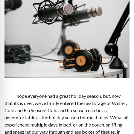
I hope everyone had a great holiday season, but, now
that its is over, we’ve firmly entered the next stage of Winter,
Cold and Flu Season! Cold and flu season can be as
uncomfortable as the holiday season for most of us. We’ve all
experienced multiple days in bed, or on the couch, sniffling
and sneezing our way through endless boxes of tissues. In