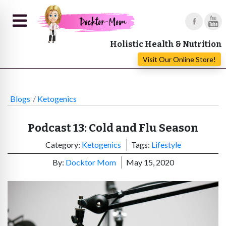
Holistic Health & Nutrition
Visit Our Online Store!
Blogs
Ketogenics
Podcast 13: Cold and Flu Season
Category:
Ketogenics
Tags:
Lifestyle
By:
Docktor Mom
May 15, 2020