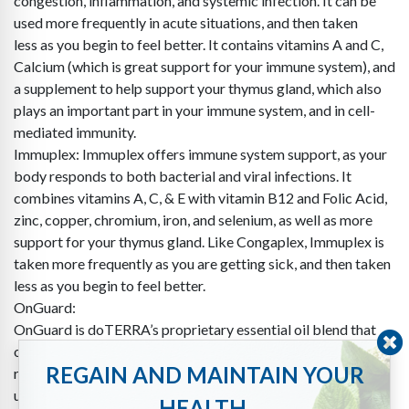
congestion, inflammation, and systemic infection. It can be
used more frequently in acute situations, and then taken
less as you begin to feel better. It contains vitamins A and C,
Calcium (which is great support for your immune system), and
a supplement to help support your thymus gland, which also
plays an important part in your immune system, and in cell-
mediated immunity.
Immuplex: Immuplex offers immune system support, as your
body responds to both bacterial and viral infections. It
combines vitamins A, C, & E with vitamin B12 and Folic Acid,
zinc, copper, chromium, iron, and selenium, as well as more
support for your thymus gland. Like Congaplex, Immuplex is
taken more frequently as you are getting sick, and then taken
less as you begin to feel better.
OnGuard:
OnGuard is doTERRA’s proprietary essential oil blend that
offers natural, safe, and effective immune support. We
REGAIN AND MAINTAIN YOUR
recommend taking OnGuard internally, topically, as well as
using it in the doTERRA Petal Diffuser.
HEALTH.